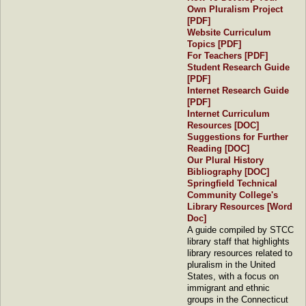
Own Pluralism Project
[PDF]
Website Curriculum
Topics
[PDF]
For Teachers
[PDF]
Student Research Guide
[PDF]
Internet Research Guide
[PDF]
Internet Curriculum
Resources [DOC]
Suggestions for Further
Reading [DOC]
Our Plural History
Bibliography [DOC]
Springfield Technical
Community College's
Library Resources [Word
Doc]
A guide compiled by STCC
library staff that highlights
library resources related to
pluralism in the United
States, with a focus on
immigrant and ethnic
groups in the Connecticut