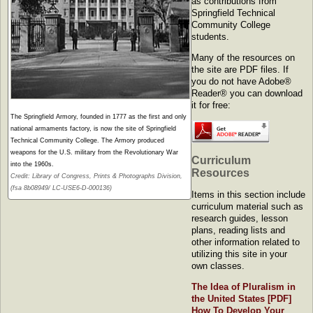
as contributions from
Springfield Technical
Community College
students.
Many of the resources on
the site are PDF files. If
you do not have Adobe®
Reader® you can download
it for free:
The Springfield Armory, founded in 1777 as the first and only
national armaments factory, is now the site of Springfield
Technical Community College. The Armory produced
weapons for the U.S. military from the Revolutionary War
Curriculum
into the 1960s.
Resources
Credit: Library of Congress, Prints & Photographs Division,
(fsa 8b08949/ LC-USE6-D-000136)
Items in this section include
curriculum material such as
research guides, lesson
plans, reading lists and
other information related to
utilizing this site in your
own classes.
The Idea of Pluralism in
the United States
[PDF]
How To Develop Your