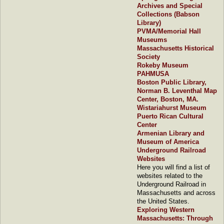
Archives and Special
Collections (Babson
Library)
PVMA/Memorial Hall
Museums
Massachusetts Historical
Society
Rokeby Museum
PAHMUSA
Boston Public Library,
Norman B. Leventhal Map
Center, Boston, MA.
Wistariahurst Museum
Puerto Rican Cultural
Center
Armenian Library and
Museum of America
Underground Railroad
Websites
Here you will find a list of
websites related to the
Underground Railroad in
Massachusetts and across
the United States.
Exploring Western
Massachusetts: Through