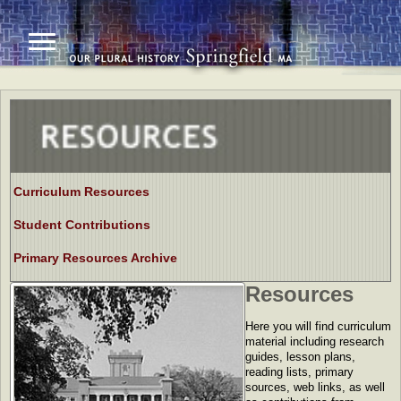
Curriculum Resources
Student Contributions
Primary Resources Archive
Resources
Here you will find curriculum
material including research
guides, lesson plans,
reading lists, primary
sources, web links, as well