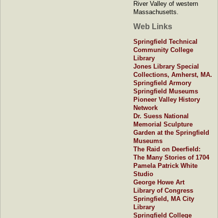
River Valley of western
Massachusetts.
Web Links
Springfield Technical
Community College
Library
Jones Library Special
Collections, Amherst, MA.
Springfield Armory
Springfield Museums
Pioneer Valley History
Network
Dr. Suess National
Memorial Sculpture
Garden at the Springfield
Museums
The Raid on Deerfield:
The Many Stories of 1704
Pamela Patrick White
Studio
George Howe Art
Library of Congress
Springfield, MA City
Library
Springfield College