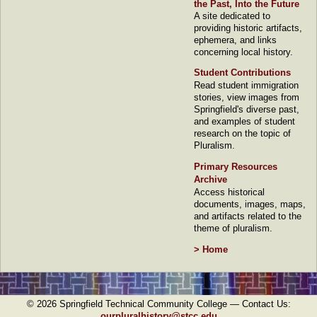
the Past, Into the Future
A site dedicated to
providing historic artifacts,
ephemera, and links
concerning local history.
Student Contributions
Read student immigration
stories, view images from
Springfield's diverse past,
and examples of student
research on the topic of
Pluralism.
Primary Resources
Archive
Access historical
documents, images, maps,
and artifacts related to the
theme of pluralism.
> Home
©
2026
Springfield Technical Community College — Contact Us:
ourpluralhistory@stcc.edu